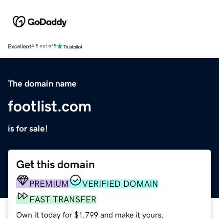
Excellent
4.5 out of 5
The domain name
footlist.com
is for sale!
Get this domain
PREMIUM
VERIFIED DOMAIN
FAST TRANSFER
Own it today for $1,799 and make it yours.