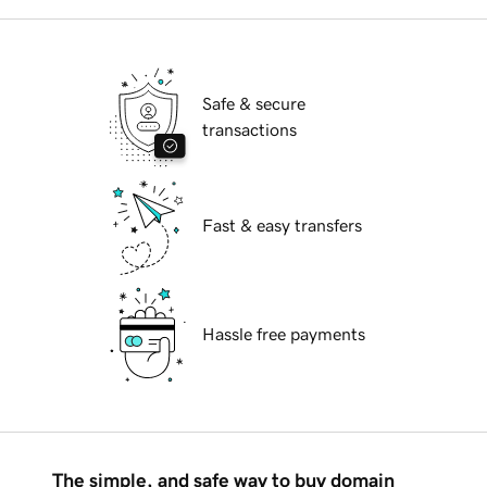
Safe & secure
transactions
Fast & easy transfers
Hassle free payments
The simple, and safe way to buy domain