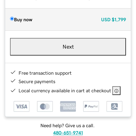
Buy now
USD
$1,799
Next
Free transaction support
Secure payments
Local currency available in cart at checkout
Need help? Give us a call.
480-651-9741